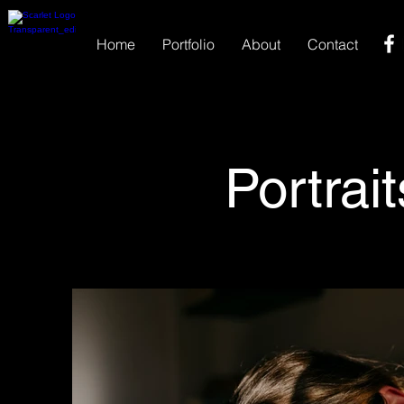
Home
Portfolio
About
Contact
Portrait